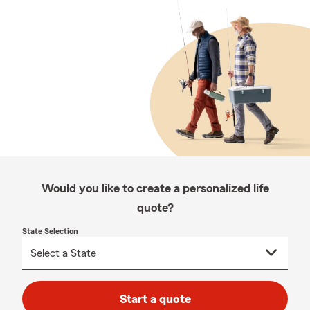
Would you like to create a personalized life
quote?
State Selection
Start a quote