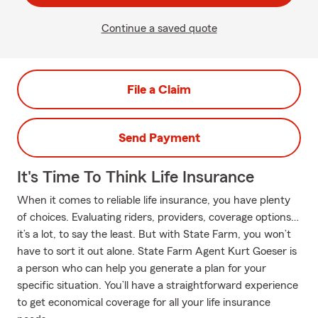
Continue a saved quote
File a Claim
Send Payment
It's Time To Think Life Insurance
When it comes to reliable life insurance, you have plenty
of choices. Evaluating riders, providers, coverage options…
it’s a lot, to say the least. But with State Farm, you won’t
have to sort it out alone. State Farm Agent Kurt Goeser is
a person who can help you generate a plan for your
specific situation. You’ll have a straightforward experience
to get economical coverage for all your life insurance