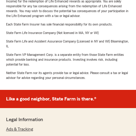
Income) for the redemption of Life Enhanced rewards as appropriate. You are solely
responsible for any tax consequences arising from the redemption of Life Enhanced
rewards. You may wish to discuss the potential tax consequences of your participation in
the Life Enhanced program with a tax or legal advisor.
Each State Farm Insurer has sole financial responsibility for its own products.
State Farm Life Insurance Company (Not licensed in MA, NY or WI)
State Farm Life and Accident Assurance Company (Licensed in NY and WI) Bloomington,
IL
State Farm VP Management Corp. is a separate entity from those State Farm entities
which provide banking and insurance products. Investing involves risk, including
potential for loss.
Neither State Farm nor its agents provide tax or legal advice. Please consult a tax or legal
advisor for advice regarding your personal circumstances.
Like a good neighbor, State Farm is there.®
Legal Information
Ads & Tracking