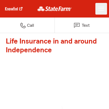
Español
Call
Text
Life Insurance in and around
Independence