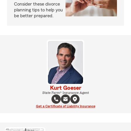
Consider these divorce
planning tips to help you
be better prepared.
Kurt Goeser
State Farm® Insurance Agent
Get a Certificate of Liability Insurance