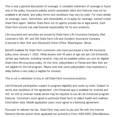
This is only a general description of coverage. A complete statement of coverage is found
only in the policy. Insurance policies and/or associated riders and features may not be
available in all states, and policy terms and conditions may vary by state. For more details
on coverage, costs, restrictions, and renewability, or to apply for coverage, contact a local
State Farm agent. Neither State Farm nor its agents provide tax or legal advice. Each
State Farm insurer has sole financial responsibility for its own products.
Life Insurance and annuities are issued by State Farm Life Insurance Company. (Not
Licensed in MA, NY, and WI) State Farm Life and Accident Assurance Company
(Licensed in New York and Wisconsin) Home Office, Bloomington, Illinois.
Benefit available for State Farm customers who have purchased a new life insurance
policy since January 1, 2022. While anyone over 18 years of age can join Life Enhanced,
certain app features, including rewards, may not be available unless you own an eligible
State Farm life insurance policy. At this time, policyholders in Florida and New York are
not eligible for the full program. Please note that some policyholders may experience a
delay before a new policy is eligible for rewards.
This is not a solicitation to buy or sell State Farm insurance products.
Life Enhanced participation subject to program eligibility and varies by state. Subject to
terms and conditions of the agreement. Life Enhanced app is available for Android and
iOS. An iOS or Android mobile device may be required to use all Life Enhanced program
features. Customers must agree to authorize State Farm to collect health and wellness
information data. Mobile application users must agree to a licensing agreement.
Pursuant to relevant tax law, State Farm may send to you and file with the Internal
Revenue Service and/or other applicable tax authority a Form 1099-MISC (Miscellaneous