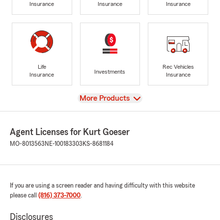
Insurance
Insurance
Insurance
Life
Rec Vehicles
Investments
Insurance
Insurance
View
More Products
Agent Licenses for Kurt Goeser
MO-8013563
NE-100183303
KS-8681184
If you are using a screen reader and having difficulty with this website
please call
(816) 373-7000
.
Disclosures