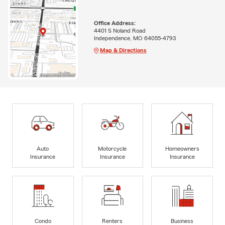
Office Address:
4401 S Noland Road
Independence, MO 64055-4793
Map & Directions
Auto
Motorcycle
Homeowners
Insurance
Insurance
Insurance
Condo
Renters
Business