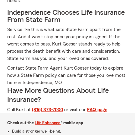
needs.
Independence Chooses Life Insurance
From State Farm
Service like this is what sets State Farm apart from the
rest. And it won’t stop once your policy is signed. If the
worst comes to pass, Kurt Goeser stands ready to help
process the death benefit with care and consideration.
State Farm has you and your loved ones covered.
Contact State Farm Agent Kurt Goeser today to explore
how a State Farm policy can care for those you love most
here in Independence, MO.
Have More Questions About Life
Insurance?
Call Kurt at
(816) 373-7000
or visit our
FAQ page
.
Check out the
Life Enhanced
® mobile app
Build a stronger well-being.