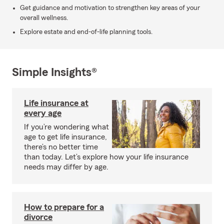
Get guidance and motivation to strengthen key areas of your
overall wellness.
Explore estate and end-of-life planning tools.
Simple Insights®
Life insurance at
every age
If you’re wondering what
age to get life insurance,
there’s no better time
than today. Let’s explore how your life insurance
needs may differ by age.
How to prepare for a
divorce