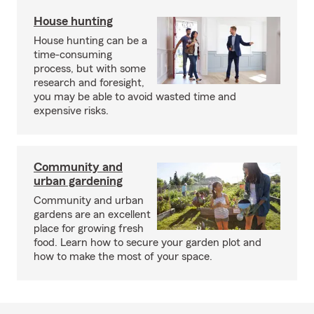
House hunting
House hunting can be a
time-consuming
process, but with some
research and foresight,
you may be able to avoid wasted time and
expensive risks.
Community and
urban gardening
Community and urban
gardens are an excellent
place for growing fresh
food. Learn how to secure your garden plot and
how to make the most of your space.