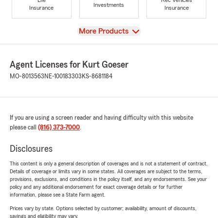
Investments
Insurance
Insurance
View
More Products
Agent Licenses for Kurt Goeser
MO-8013563
NE-100183303
KS-8681184
If you are using a screen reader and having difficulty with this website
please call
(816) 373-7000
.
Disclosures
This content is only a general description of coverages and is not a statement of contract.
Details of coverage or limits vary in some states. All coverages are subject to the terms,
provisions, exclusions, and conditions in the policy itself, and any endorsements. See your
policy and any additional endorsement for exact coverage details or for further
information, please see a State Farm agent.
Prices vary by state. Options selected by customer; availability, amount of discounts,
savings and eligibility may vary.