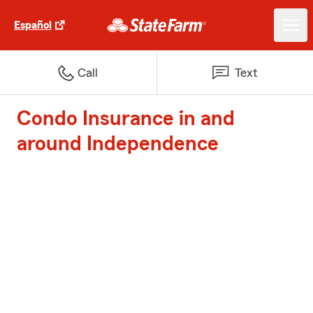
Español
Call
Text
Condo Insurance in and
around Independence