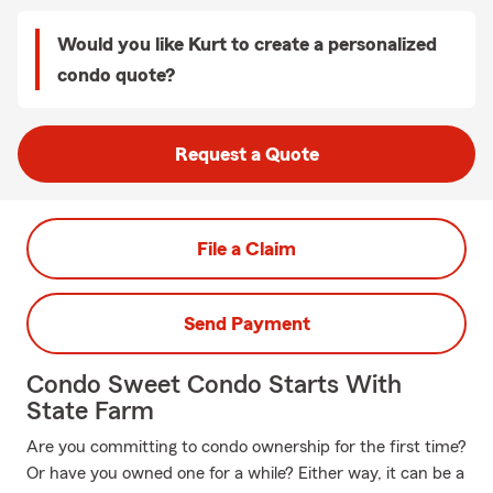
Would you like Kurt to create a personalized
condo quote?
Request a Quote
File a Claim
Send Payment
Condo Sweet Condo Starts With
State Farm
Are you committing to condo ownership for the first time?
Or have you owned one for a while? Either way, it can be a