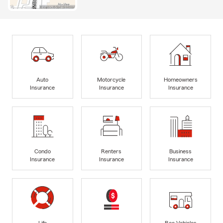
Auto
Motorcycle
Homeowners
Insurance
Insurance
Insurance
Condo
Renters
Business
Insurance
Insurance
Insurance
Life
Rec Vehicles