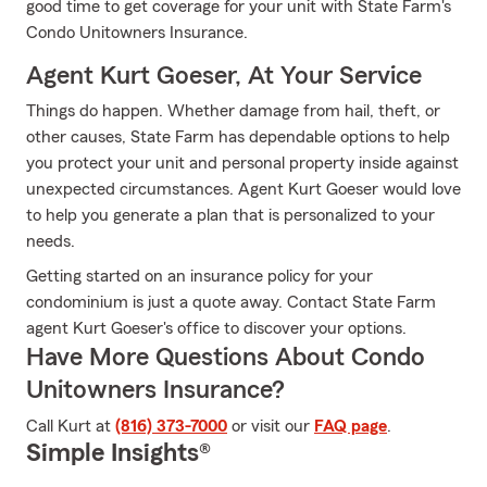
good time to get coverage for your unit with State Farm's
Condo Unitowners Insurance.
Agent Kurt Goeser, At Your Service
Things do happen. Whether damage from hail, theft, or
other causes, State Farm has dependable options to help
you protect your unit and personal property inside against
unexpected circumstances. Agent Kurt Goeser would love
to help you generate a plan that is personalized to your
needs.
Getting started on an insurance policy for your
condominium is just a quote away. Contact State Farm
agent Kurt Goeser's office to discover your options.
Have More Questions About Condo
Unitowners Insurance?
Call Kurt at
(816) 373-7000
or visit our
FAQ page
.
Simple Insights®