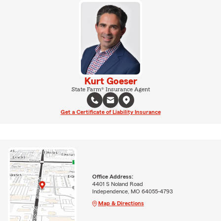
Kurt Goeser
State Farm® Insurance Agent
Get a Certificate of Liability Insurance
Office Address:
4401 S Noland Road
Independence, MO 64055-4793
Map & Directions