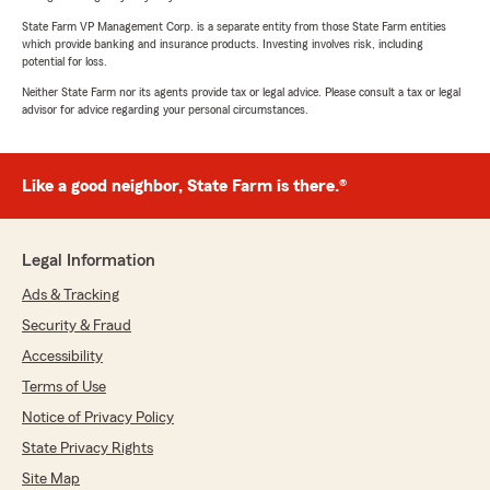
State Farm VP Management Corp. is a separate entity from those State Farm entities
which provide banking and insurance products. Investing involves risk, including
potential for loss.
Neither State Farm nor its agents provide tax or legal advice. Please consult a tax or legal
advisor for advice regarding your personal circumstances.
Like a good neighbor, State Farm is there.®
Legal Information
Ads & Tracking
Security & Fraud
Accessibility
Terms of Use
Notice of Privacy Policy
State Privacy Rights
Site Map